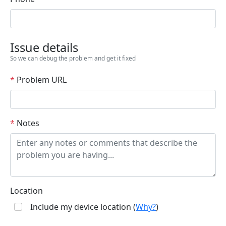
Issue details
So we can debug the problem and get it fixed
*
Problem URL
*
Notes
Location
Include my device location (
Why?
)