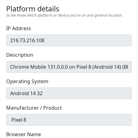
Platform details
So we know which platform or device you're on and general location
IP Address
Description
Operating System
Manufacturer / Product
Browser Name