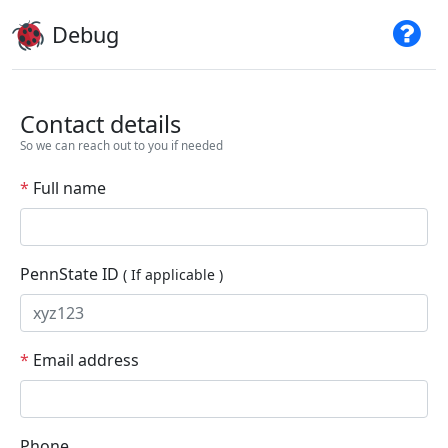
Debug
Contact details
So we can reach out to you if needed
*
Full name
PennState ID
( If applicable )
*
Email address
Phone