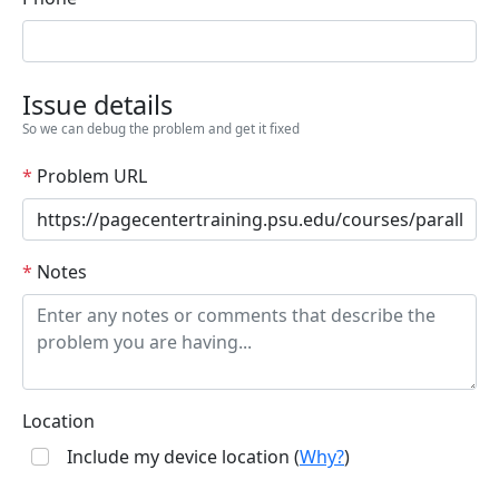
Issue details
So we can debug the problem and get it fixed
*
Problem URL
*
Notes
Location
Include my device location (
Why?
)