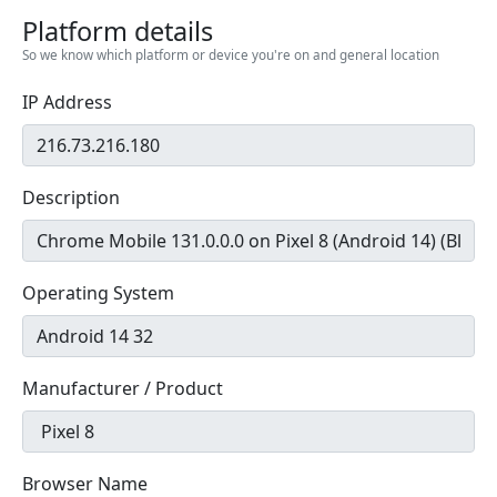
Platform details
So we know which platform or device you're on and general location
IP Address
Description
Operating System
Manufacturer / Product
Browser Name