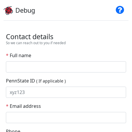
Debug
Contact details
So we can reach out to you if needed
*
Full name
PennState ID
( If applicable )
*
Email address
Phone