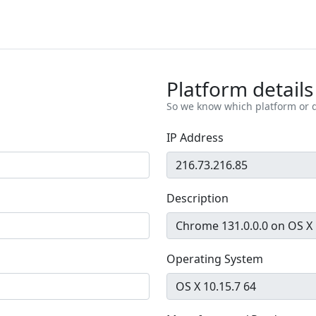
Platform details
So we know which platform or d
IP Address
Description
Operating System