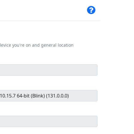
evice you're on and general location