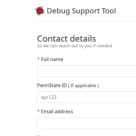
Debug
Support Tool
Contact details
So we can reach out to you if needed
*
Full name
PennState ID
( If applicable )
*
Email address