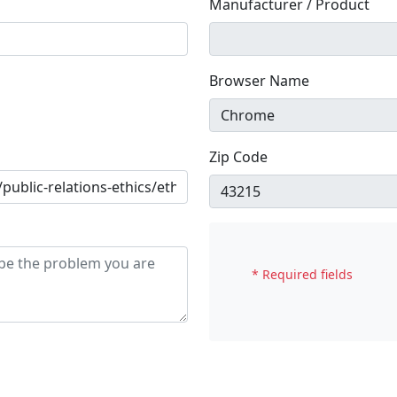
Manufacturer / Product
Browser Name
Zip Code
* Required fields