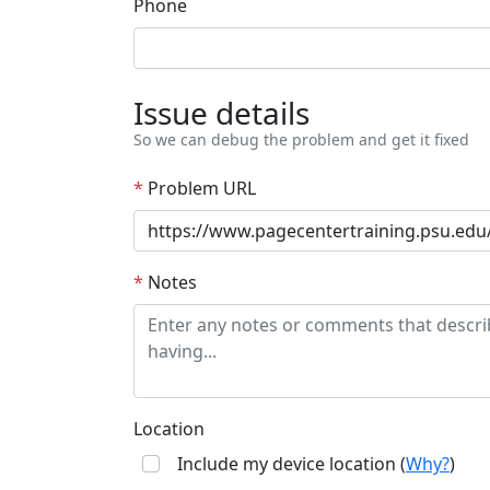
Phone
Issue details
So we can debug the problem and get it fixed
*
Problem URL
*
Notes
Location
Include my device location (
Why?
)