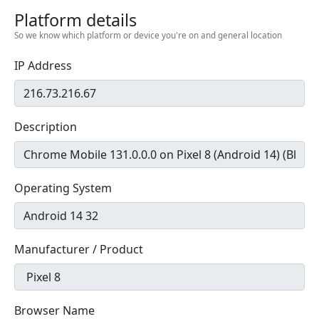
Platform details
So we know which platform or device you're on and general location
IP Address
Description
Operating System
Manufacturer / Product
Browser Name