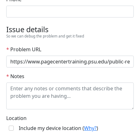
Issue details
So we can debug the problem and get it fixed
*
Problem URL
*
Notes
Location
Include my device location (
Why?
)