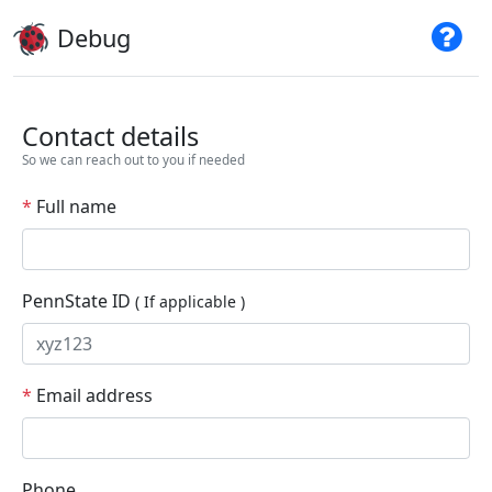
Debug
Contact details
So we can reach out to you if needed
*
Full name
PennState ID
( If applicable )
*
Email address
Phone